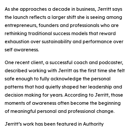
As she approaches a decade in business, Jerritt says
the launch reflects a larger shift she is seeing among
entrepreneurs, founders and professionals who are
rethinking traditional success models that reward
exhaustion over sustainability and performance over
self awareness.
One recent client, a successful coach and podcaster,
described working with Jerritt as the first time she felt
safe enough to fully acknowledge the personal
patterns that had quietly shaped her leadership and
decision making for years. According to Jerritt, those
moments of awareness often become the beginning
of meaningful personal and professional change.
Jerritt’s work has been featured in Authority