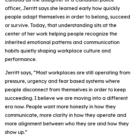
officer, Jerritt says she learned early how quickly
people adapt themselves in order to belong, succeed
or survive. Today, that understanding sits at the
center of her work helping people recognize the
inherited emotional patterns and communication
habits quietly shaping workplace culture and
performance.
Jerritt says, “Most workplaces are still operating from
pressure, urgency and fear based systems where
people disconnect from themselves in order to keep
succeeding. I believe we are moving into a different
era now. People want more honesty in how they
communicate, more clarity in how they operate and
more alignment between who they are and how they
show up.”