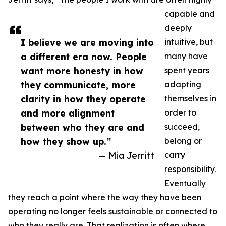
capable and
deeply
I believe we are moving into
intuitive, but
a different era now. People
many have
want more honesty in how
spent years
they communicate, more
adapting
clarity in how they operate
themselves in
and more alignment
order to
between who they are and
succeed,
how they show up.”
belong or
— Mia Jerritt
carry
responsibility.
Eventually
they reach a point where the way they have been
operating no longer feels sustainable or connected to
who they really are. That realization is often where