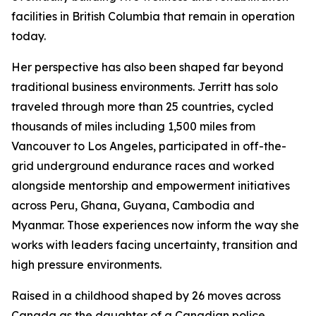
facilities in British Columbia that remain in operation
today.
Her perspective has also been shaped far beyond
traditional business environments. Jerritt has solo
traveled through more than 25 countries, cycled
thousands of miles including 1,500 miles from
Vancouver to Los Angeles, participated in off-the-
grid underground endurance races and worked
alongside mentorship and empowerment initiatives
across Peru, Ghana, Guyana, Cambodia and
Myanmar. Those experiences now inform the way she
works with leaders facing uncertainty, transition and
high pressure environments.
Raised in a childhood shaped by 26 moves across
Canada as the daughter of a Canadian police