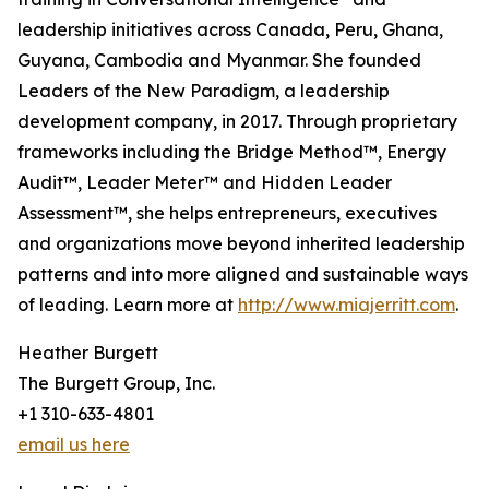
leadership initiatives across Canada, Peru, Ghana,
Guyana, Cambodia and Myanmar. She founded
Leaders of the New Paradigm, a leadership
development company, in 2017. Through proprietary
frameworks including the Bridge Method™, Energy
Audit™, Leader Meter™ and Hidden Leader
Assessment™, she helps entrepreneurs, executives
and organizations move beyond inherited leadership
patterns and into more aligned and sustainable ways
of leading. Learn more at
http://www.miajerritt.com
.
Heather Burgett
The Burgett Group, Inc.
+1 310-633-4801
email us here