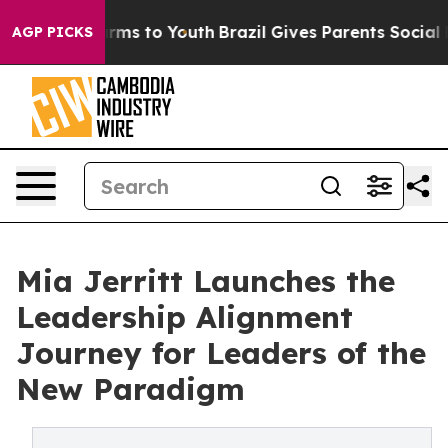
bate Harms to Youth
Brazil Gives Parents Social Media 
AGP PICKS
Mia Jerritt Launches the
Leadership Alignment
Journey for Leaders of the
New Paradigm