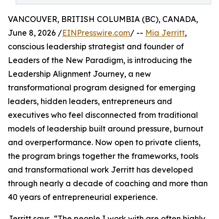
VANCOUVER, BRITISH COLUMBIA (BC), CANADA,
June 8, 2026 /
EINPresswire.com
/ --
Mia Jerritt
,
conscious leadership strategist and founder of
Leaders of the New Paradigm, is introducing the
Leadership Alignment Journey, a new
transformational program designed for emerging
leaders, hidden leaders, entrepreneurs and
executives who feel disconnected from traditional
models of leadership built around pressure, burnout
and overperformance. Now open to private clients,
the program brings together the frameworks, tools
and transformational work Jerritt has developed
through nearly a decade of coaching and more than
40 years of entrepreneurial experience.
Jerritt says, “The people I work with are often highly