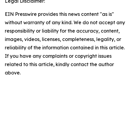
Legal Disclaimer:
EIN Presswire provides this news content "as is"
without warranty of any kind. We do not accept any
responsibility or liability for the accuracy, content,
images, videos, licenses, completeness, legality, or
reliability of the information contained in this article.
If you have any complaints or copyright issues
related to this article, kindly contact the author
above.