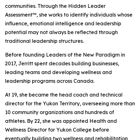
communities. Through the Hidden Leader
Assessment™, she works to identify individuals whose
influence, emotional intelligence and leadership
potential may not always be reflected through
traditional leadership structures.
Before founding Leaders of the New Paradigm in
2017, Jerritt spent decades building businesses,
leading teams and developing wellness and
leadership programs across Canada.
At 19, she became the head coach and technical
director for the Yukon Territory, overseeing more than
10 community organizations and hundreds of
athletes. By 22, she was appointed Health and
Wellness Director for Yukon College before
eventually building two wellness and rehabilitation