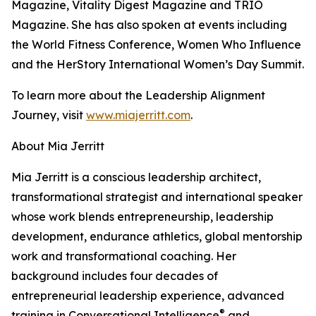
Magazine, Vitality Digest Magazine and TRIO
Magazine. She has also spoken at events including
the World Fitness Conference, Women Who Influence
and the HerStory International Women’s Day Summit.
To learn more about the Leadership Alignment
Journey, visit
www.miajerritt.com
.
About Mia Jerritt
Mia Jerritt is a conscious leadership architect,
transformational strategist and international speaker
whose work blends entrepreneurship, leadership
development, endurance athletics, global mentorship
work and transformational coaching. Her
background includes four decades of
entrepreneurial leadership experience, advanced
®
training in Conversational Intelligence
and