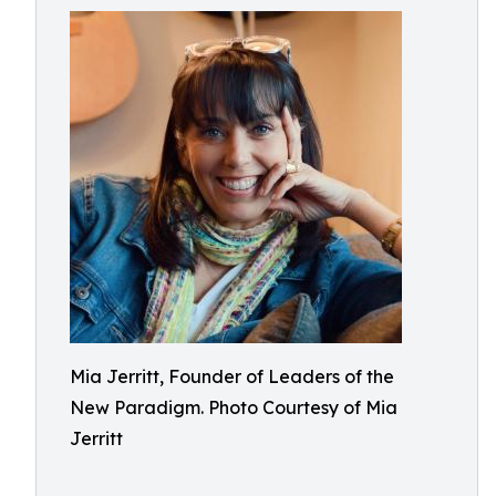
Mia Jerritt, Founder of Leaders of the
New Paradigm. Photo Courtesy of Mia
Jerritt