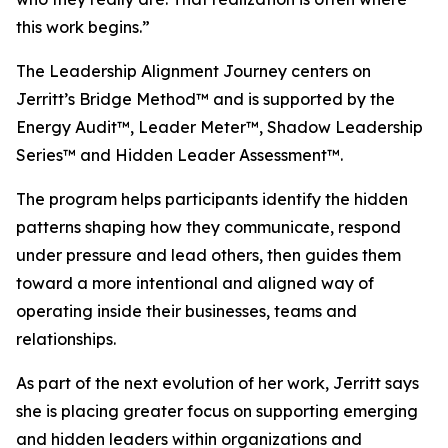
this work begins.”
The Leadership Alignment Journey centers on
Jerritt’s Bridge Method™ and is supported by the
Energy Audit™, Leader Meter™, Shadow Leadership
Series™ and Hidden Leader Assessment™.
The program helps participants identify the hidden
patterns shaping how they communicate, respond
under pressure and lead others, then guides them
toward a more intentional and aligned way of
operating inside their businesses, teams and
relationships.
As part of the next evolution of her work, Jerritt says
she is placing greater focus on supporting emerging
and hidden leaders within organizations and