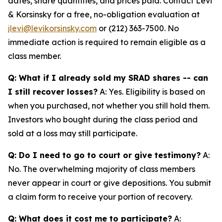
dates, share quantities, and prices paid. Contact Levi
& Korsinsky for a free, no-obligation evaluation at
jlevi@levikorsinsky.com
or (212) 363-7500. No
immediate action is required to remain eligible as a
class member.
Q: What if I already sold my SRAD shares -- can
I still recover losses?
A: Yes. Eligibility is based on
when you purchased, not whether you still hold them.
Investors who bought during the class period and
sold at a loss may still participate.
Q: Do I need to go to court or give testimony?
A:
No. The overwhelming majority of class members
never appear in court or give depositions. You submit
a claim form to receive your portion of recovery.
Q: What does it cost me to participate?
A: