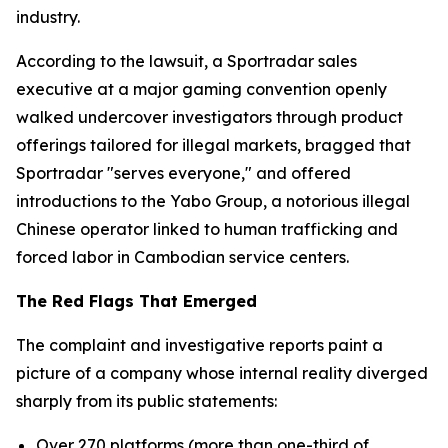
industry.
According to the lawsuit, a Sportradar sales
executive at a major gaming convention openly
walked undercover investigators through product
offerings tailored for illegal markets, bragged that
Sportradar "serves everyone," and offered
introductions to the Yabo Group, a notorious illegal
Chinese operator linked to human trafficking and
forced labor in Cambodian service centers.
The Red Flags That Emerged
The complaint and investigative reports paint a
picture of a company whose internal reality diverged
sharply from its public statements:
Over 270 platforms (more than one-third of