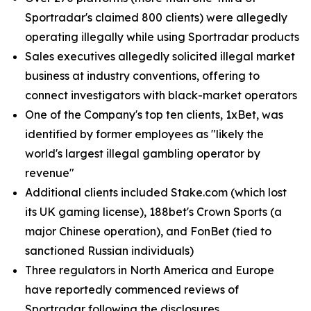
Sportradar's claimed 800 clients) were allegedly
operating illegally while using Sportradar products
Sales executives allegedly solicited illegal market
business at industry conventions, offering to
connect investigators with black-market operators
One of the Company's top ten clients, 1xBet, was
identified by former employees as "likely the
world's largest illegal gambling operator by
revenue"
Additional clients included Stake.com (which lost
its UK gaming license), 188bet's Crown Sports (a
major Chinese operation), and FonBet (tied to
sanctioned Russian individuals)
Three regulators in North America and Europe
have reportedly commenced reviews of
Sportradar following the disclosures