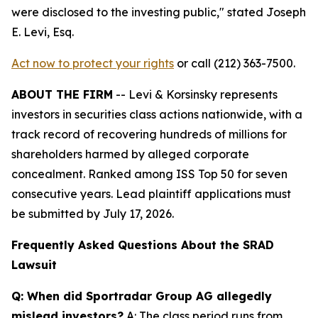
were disclosed to the investing public,"
stated Joseph
E. Levi, Esq.
Act now to protect your rights
or call (212) 363-7500.
ABOUT THE FIRM
-- Levi & Korsinsky represents
investors in securities class actions nationwide, with a
track record of recovering hundreds of millions for
shareholders harmed by alleged corporate
concealment. Ranked among ISS Top 50 for seven
consecutive years. Lead plaintiff applications must
be submitted by July 17, 2026.
Frequently Asked Questions About the SRAD
Lawsuit
Q: When did Sportradar Group AG allegedly
mislead investors?
A: The class period runs from