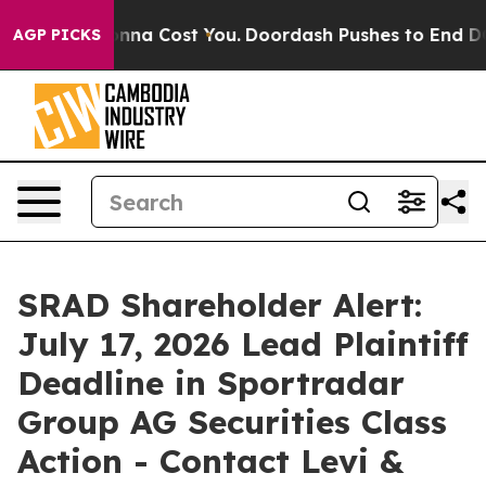
 It’s Gonna Cost You.
Doordash Pushes to End DC’s Sel
AGP PICKS
SRAD Shareholder Alert:
July 17, 2026 Lead Plaintiff
Deadline in Sportradar
Group AG Securities Class
Action - Contact Levi &