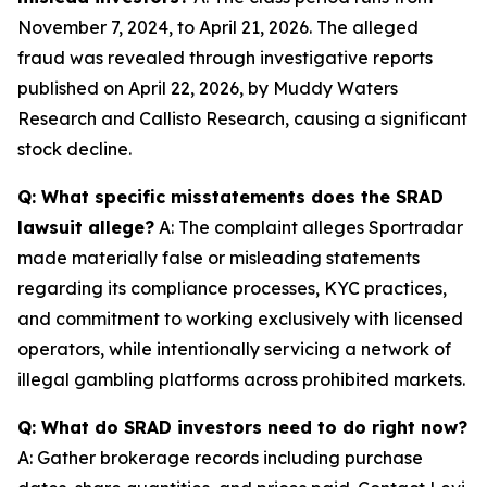
November 7, 2024, to April 21, 2026. The alleged
fraud was revealed through investigative reports
published on April 22, 2026, by Muddy Waters
Research and Callisto Research, causing a significant
stock decline.
Q: What specific misstatements does the SRAD
lawsuit allege?
A: The complaint alleges Sportradar
made materially false or misleading statements
regarding its compliance processes, KYC practices,
and commitment to working exclusively with licensed
operators, while intentionally servicing a network of
illegal gambling platforms across prohibited markets.
Q: What do SRAD investors need to do right now?
A: Gather brokerage records including purchase