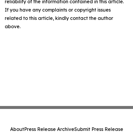
reliability of the information contained in this article.
If you have any complaints or copyright issues
related to this article, kindly contact the author
above.
About
Press Release Archive
Submit Press Release