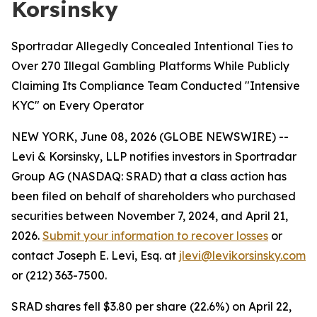
Korsinsky
Sportradar Allegedly Concealed Intentional Ties to
Over 270 Illegal Gambling Platforms While Publicly
Claiming Its Compliance Team Conducted "Intensive
KYC" on Every Operator
NEW YORK, June 08, 2026 (GLOBE NEWSWIRE) --
Levi & Korsinsky, LLP notifies investors in Sportradar
Group AG (NASDAQ: SRAD) that a class action has
been filed on behalf of shareholders who purchased
securities between November 7, 2024, and April 21,
2026.
Submit your information to recover losses
or
contact Joseph E. Levi, Esq. at
jlevi@levikorsinsky.com
or (212) 363-7500.
SRAD shares fell $3.80 per share (22.6%) on April 22,