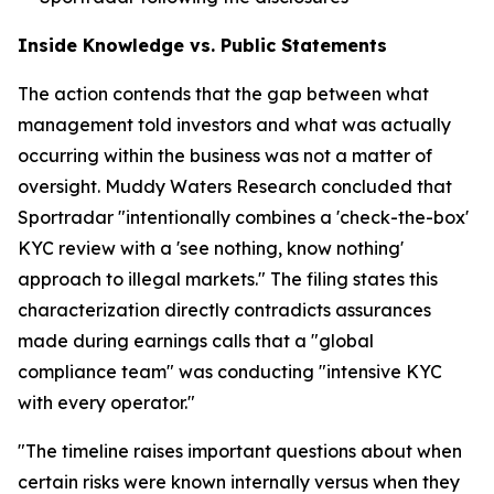
Inside Knowledge vs. Public Statements
The action contends that the gap between what
management told investors and what was actually
occurring within the business was not a matter of
oversight. Muddy Waters Research concluded that
Sportradar "intentionally combines a 'check-the-box'
KYC review with a 'see nothing, know nothing'
approach to illegal markets." The filing states this
characterization directly contradicts assurances
made during earnings calls that a "global
compliance team" was conducting "intensive KYC
with every operator."
"The timeline raises important questions about when
certain risks were known internally versus when they