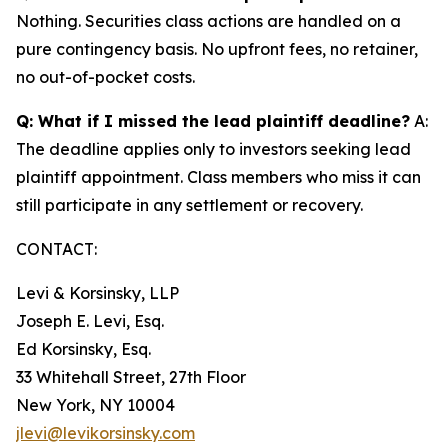
Nothing. Securities class actions are handled on a
pure contingency basis. No upfront fees, no retainer,
no out-of-pocket costs.
Q: What if I missed the lead plaintiff deadline?
A:
The deadline applies only to investors seeking lead
plaintiff appointment. Class members who miss it can
still participate in any settlement or recovery.
CONTACT:
Levi & Korsinsky, LLP
Joseph E. Levi, Esq.
Ed Korsinsky, Esq.
33 Whitehall Street, 27th Floor
New York, NY 10004
jlevi@levikorsinsky.com