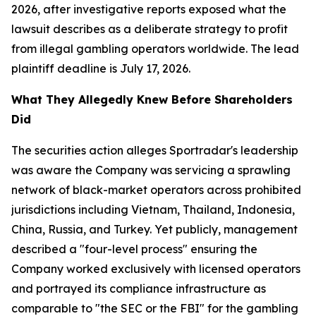
2026, after investigative reports exposed what the
lawsuit describes as a deliberate strategy to profit
from illegal gambling operators worldwide. The lead
plaintiff deadline is July 17, 2026.
What They Allegedly Knew Before Shareholders
Did
The securities action alleges Sportradar's leadership
was aware the Company was servicing a sprawling
network of black-market operators across prohibited
jurisdictions including Vietnam, Thailand, Indonesia,
China, Russia, and Turkey. Yet publicly, management
described a "four-level process" ensuring the
Company worked exclusively with licensed operators
and portrayed its compliance infrastructure as
comparable to "the SEC or the FBI" for the gambling