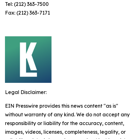
Tel: (212) 363-7500
Fax: (212) 363-7171
Legal Disclaimer:
EIN Presswire provides this news content "as is"
without warranty of any kind. We do not accept any
responsibility or liability for the accuracy, content,
images, videos, licenses, completeness, legality, or