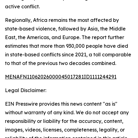
active conflict.
Regionally, Africa remains the most affected by
state-based violence, followed by Asia, the Middle
East, the Americas, and Europe. The report further
estimates that more than 930,000 people have died
in state-based conflicts since 2021, a toll comparable
to that of the previous two decades combined.
MENAFN11062026000045017281ID1111244291
Legal Disclaimer:
EIN Presswire provides this news content "as is"
without warranty of any kind. We do not accept any
responsibility or liability for the accuracy, content,
images, videos, licenses, completeness, legality, or