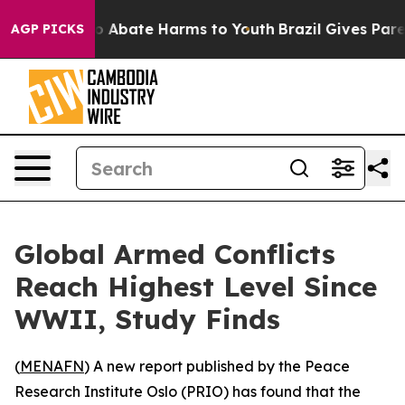
lion Fund to Abate Harms to Youth
Brazil Gives Parent
AGP PICKS
Global Armed Conflicts
Reach Highest Level Since
WWII, Study Finds
(
MENAFN
) A new report published by the Peace
Research Institute Oslo (PRIO) has found that the