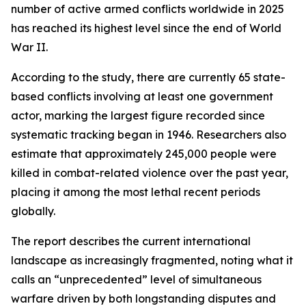
number of active armed conflicts worldwide in 2025
has reached its highest level since the end of World
War II.
According to the study, there are currently 65 state-
based conflicts involving at least one government
actor, marking the largest figure recorded since
systematic tracking began in 1946. Researchers also
estimate that approximately 245,000 people were
killed in combat-related violence over the past year,
placing it among the most lethal recent periods
globally.
The report describes the current international
landscape as increasingly fragmented, noting what it
calls an “unprecedented” level of simultaneous
warfare driven by both longstanding disputes and