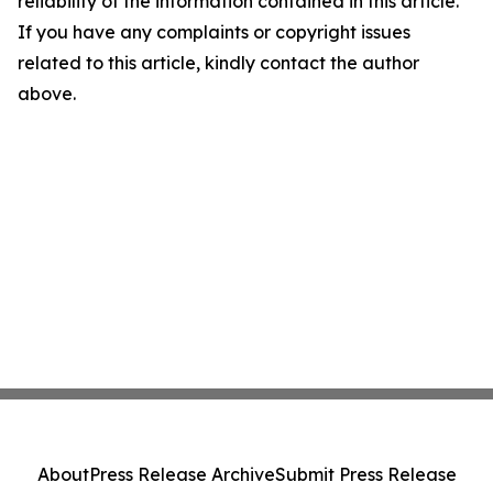
reliability of the information contained in this article.
If you have any complaints or copyright issues
related to this article, kindly contact the author
above.
About
Press Release Archive
Submit Press Release