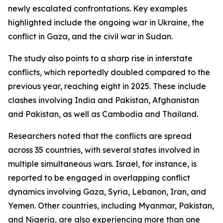
newly escalated confrontations. Key examples
highlighted include the ongoing war in Ukraine, the
conflict in Gaza, and the civil war in Sudan.
The study also points to a sharp rise in interstate
conflicts, which reportedly doubled compared to the
previous year, reaching eight in 2025. These include
clashes involving India and Pakistan, Afghanistan
and Pakistan, as well as Cambodia and Thailand.
Researchers noted that the conflicts are spread
across 35 countries, with several states involved in
multiple simultaneous wars. Israel, for instance, is
reported to be engaged in overlapping conflict
dynamics involving Gaza, Syria, Lebanon, Iran, and
Yemen. Other countries, including Myanmar, Pakistan,
and Nigeria, are also experiencing more than one