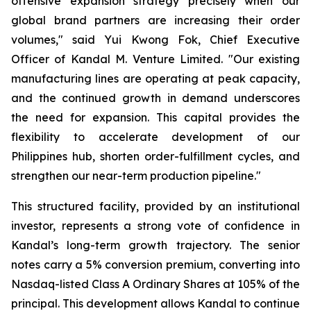
offensive expansion strategy precisely when our
global brand partners are increasing their order
volumes," said Yui Kwong Fok, Chief Executive
Officer of Kandal M. Venture Limited. "Our existing
manufacturing lines are operating at peak capacity,
and the continued growth in demand underscores
the need for expansion. This capital provides the
flexibility to accelerate development of our
Philippines hub, shorten order-fulfillment cycles, and
strengthen our near-term production pipeline."
This structured facility, provided by an institutional
investor, represents a strong vote of confidence in
Kandal’s long-term growth trajectory. The senior
notes carry a 5% conversion premium, converting into
Nasdaq-listed Class A Ordinary Shares at 105% of the
principal. This development allows Kandal to continue