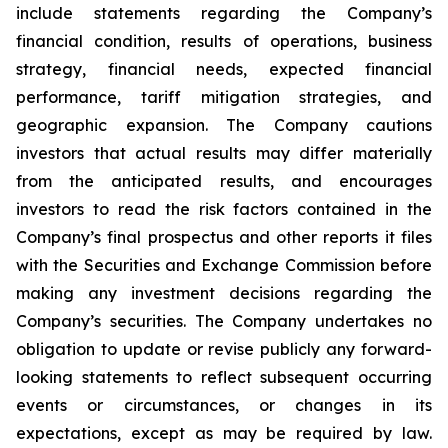
include statements regarding the Company’s
financial condition, results of operations, business
strategy, financial needs, expected financial
performance, tariff mitigation strategies, and
geographic expansion. The Company cautions
investors that actual results may differ materially
from the anticipated results, and encourages
investors to read the risk factors contained in the
Company’s final prospectus and other reports it files
with the Securities and Exchange Commission before
making any investment decisions regarding the
Company’s securities. The Company undertakes no
obligation to update or revise publicly any forward-
looking statements to reflect subsequent occurring
events or circumstances, or changes in its
expectations, except as may be required by law.