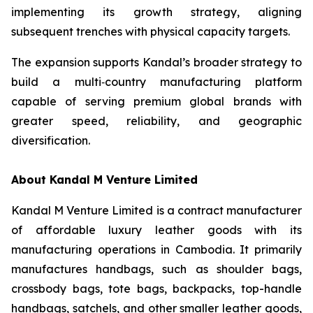
implementing its growth strategy, aligning
subsequent trenches with physical capacity targets.
The expansion supports Kandal’s broader strategy to
build a multi‑country manufacturing platform
capable of serving premium global brands with
greater speed, reliability, and geographic
diversification.
About Kandal M Venture Limited
Kandal M Venture Limited is a contract manufacturer
of affordable luxury leather goods with its
manufacturing operations in Cambodia. It primarily
manufactures handbags, such as shoulder bags,
crossbody bags, tote bags, backpacks, top-handle
handbags, satchels, and other smaller leather goods,