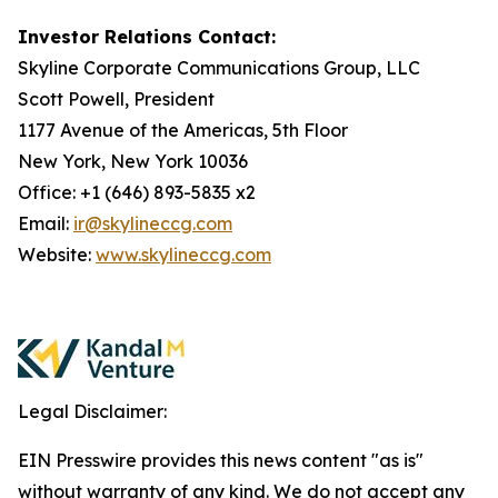
Investor Relations Contact:
Skyline Corporate Communications Group, LLC
Scott Powell, President
1177 Avenue of the Americas, 5th Floor
New York, New York 10036
Office: +1 (646) 893-5835 x2
Email:
ir@skylineccg.com
Website:
www.skylineccg.com
Legal Disclaimer:
EIN Presswire provides this news content "as is"
without warranty of any kind. We do not accept any