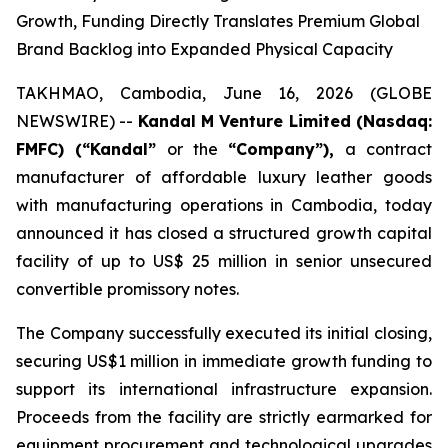
Growth, Funding Directly Translates Premium Global
Brand Backlog into Expanded Physical Capacity
TAKHMAO, Cambodia, June 16, 2026 (GLOBE
NEWSWIRE) --
Kandal M Venture Limited (Nasdaq:
FMFC) (“Kandal”
or the
“Company”),
a contract
manufacturer of affordable luxury leather goods
with manufacturing operations in Cambodia, today
announced it has closed a structured growth capital
facility of up to US$ 25 million in senior unsecured
convertible promissory notes.
The Company successfully executed its initial closing,
securing US$1 million in immediate growth funding to
support its international infrastructure expansion.
Proceeds from the facility are strictly earmarked for
equipment procurement and technological upgrades