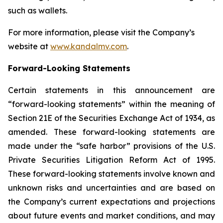
such as wallets.
For more information, please visit the Company’s
website at
www.kandalmv.com
.
Forward-Looking Statements
Certain statements in this announcement are
“forward-looking statements” within the meaning of
Section 21E of the Securities Exchange Act of 1934, as
amended. These forward-looking statements are
made under the “safe harbor” provisions of the U.S.
Private Securities Litigation Reform Act of 1995.
These forward-looking statements involve known and
unknown risks and uncertainties and are based on
the Company’s current expectations and projections
about future events and market conditions, and may