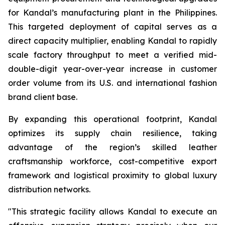
for Kandal’s manufacturing plant in the Philippines.
This targeted deployment of capital serves as a
direct capacity multiplier, enabling Kandal to rapidly
scale factory throughput to meet a verified mid-
double-digit year-over-year increase in customer
order volume from its U.S. and international fashion
brand client base.
By expanding this operational footprint, Kandal
optimizes its supply chain resilience, taking
advantage of the region’s skilled leather
craftsmanship workforce, cost-competitive export
framework and logistical proximity to global luxury
distribution networks.
"This strategic facility allows Kandal to execute an