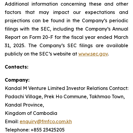
Additional information concerning these and other
factors that may impact our expectations and
projections can be found in the Company’s periodic
filings with the SEC, including the Company’s Annual
Report on Form 20-F for the fiscal year ended March
31, 2025. The Company’s SEC filings are available
publicly on the SEC’s website at
www.sec.gov
.
Contacts:
Company:
Kandal M Venture Limited Investor Relations Contact:
Padachi Village, Prek Ho Commune, Takhmao Town,
Kandal Province,
Kingdom of Cambodia
Email:
enquiry@fmfco.com.kh
Telephone: +855 23425205