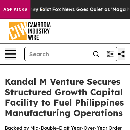
Proof They Exist
Fox News Goes Quiet as 'Maga Media P
AGP PICKS
Kandal M Venture Secures
Structured Growth Capital
Facility to Fuel Philippines
Manufacturing Operations
Backed by Mid-Double-Digit Year-Over-Year Order