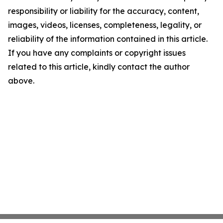
responsibility or liability for the accuracy, content,
images, videos, licenses, completeness, legality, or
reliability of the information contained in this article.
If you have any complaints or copyright issues
related to this article, kindly contact the author
above.