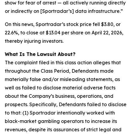
show for fear of arrest — all actively running directly
or indirectly on [Sportradar’s] data infrastructure.”
On this news, Sportradar’s stock price fell $3.80, or
22.6%, to close at $13.04 per share on April 22, 2026,
thereby injuring investors.
What Is The Lawsuit About?
The complaint filed in this class action alleges that
throughout the Class Period, Defendants made
materially false and/or misleading statements, as
well as failed to disclose material adverse facts
about the Company’s business, operations, and
prospects. Specifically, Defendants failed to disclose
to that: (1) Sportradar intentionally worked with
black-market gambling operators to increase its
revenues, despite its assurances of strict legal and