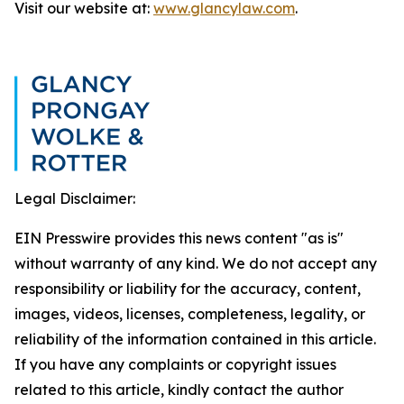
Visit our website at:
www.glancylaw.com
.
Legal Disclaimer:
EIN Presswire provides this news content "as is"
without warranty of any kind. We do not accept any
responsibility or liability for the accuracy, content,
images, videos, licenses, completeness, legality, or
reliability of the information contained in this article.
If you have any complaints or copyright issues
related to this article, kindly contact the author