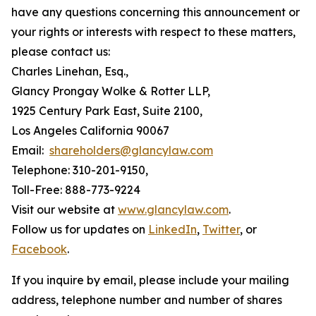
have any questions concerning this announcement or
your rights or interests with respect to these matters,
please contact us:
Charles Linehan, Esq.,
Glancy Prongay Wolke & Rotter LLP,
1925 Century Park East, Suite 2100,
Los Angeles California 90067
Email:
shareholders@glancylaw.com
Telephone: 310-201-9150,
Toll-Free: 888-773-9224
Visit our website at
www.glancylaw.com
.
Follow us for updates on
LinkedIn
,
Twitter
, or
Facebook
.
If you inquire by email, please include your mailing
address, telephone number and number of shares