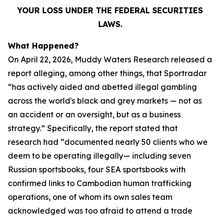
YOUR LOSS UNDER THE FEDERAL SECURITIES
LAWS.
What Happened?
On April 22, 2026, Muddy Waters Research released a
report alleging, among other things, that Sportradar
“has actively aided and abetted illegal gambling
across the world's black and grey markets — not as
an accident or an oversight, but as a business
strategy.” Specifically, the report stated that
research had “documented nearly 50 clients who we
deem to be operating illegally— including seven
Russian sportsbooks, four SEA sportsbooks with
confirmed links to Cambodian human trafficking
operations, one of whom its own sales team
acknowledged was too afraid to attend a trade