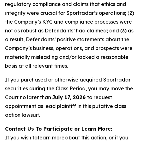
regulatory compliance and claims that ethics and
integrity were crucial for Sportradar’s operations; (2)
the Company’s KYC and compliance processes were
not as robust as Defendants’ had claimed; and (3) as
a result, Defendants’ positive statements about the
Company’s business, operations, and prospects were
materially misleading and/or lacked a reasonable
basis at all relevant times.
If you purchased or otherwise acquired Sportradar
securities during the Class Period, you may move the
Court no later than
July 17, 2026
to request
appointment as lead plaintiff in this putative class
action lawsuit.
Contact Us To Participate or Learn More:
If you wish to learn more about this action, or if you