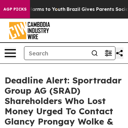
to Abate Harms to Youth
Brazil Gives Parents Social Me
AGP PICKS
Deadline Alert: Sportradar
Group AG (SRAD)
Shareholders Who Lost
Money Urged To Contact
Glancy Prongay Wolke &