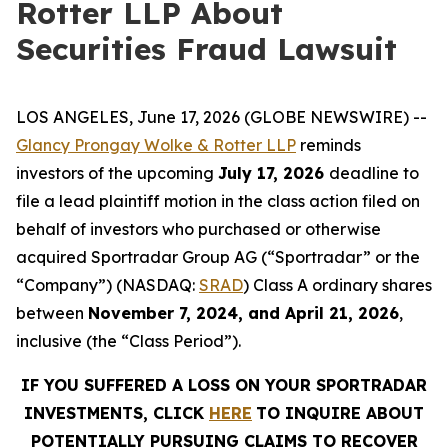
Rotter LLP About
Securities Fraud Lawsuit
LOS ANGELES, June 17, 2026 (GLOBE NEWSWIRE) --
Glancy Prongay Wolke & Rotter LLP
reminds
investors of the upcoming
July 17, 2026
deadline to
file a lead plaintiff motion in the class action filed on
behalf of investors who purchased or otherwise
acquired Sportradar Group AG (“Sportradar” or the
“Company”) (NASDAQ:
SRAD
) Class A ordinary shares
between
November 7, 2024, and April 21, 2026
,
inclusive (the “Class Period”).
IF YOU SUFFERED A LOSS ON YOUR SPORTRADAR
INVESTMENTS, CLICK
HERE
TO INQUIRE ABOUT
POTENTIALLY PURSUING CLAIMS TO RECOVER