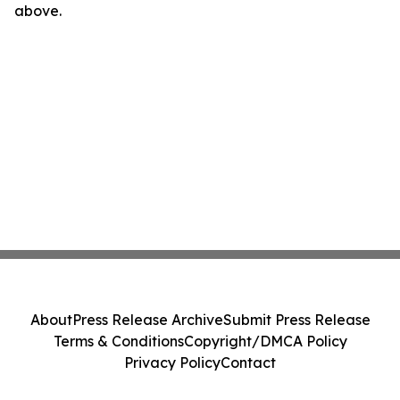
above.
About
Press Release Archive
Submit Press Release
Terms & Conditions
Copyright/DMCA Policy
Privacy Policy
Contact