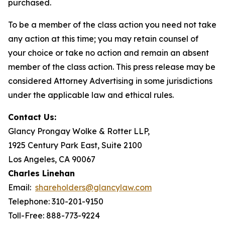
purchased.
To be a member of the class action you need not take
any action at this time; you may retain counsel of
your choice or take no action and remain an absent
member of the class action. This press release may be
considered Attorney Advertising in some jurisdictions
under the applicable law and ethical rules.
Contact Us:
Glancy Prongay Wolke & Rotter LLP,
1925 Century Park East, Suite 2100
Los Angeles, CA 90067
Charles Linehan
Email:
shareholders@glancylaw.com
Telephone: 310-201-9150
Toll-Free: 888-773-9224