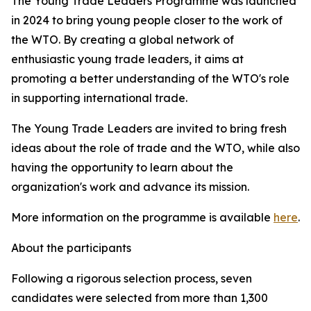
The Young Trade Leaders Programme was launched
in 2024 to bring young people closer to the work of
the WTO. By creating a global network of
enthusiastic young trade leaders, it aims at
promoting a better understanding of the WTO's role
in supporting international trade.
The Young Trade Leaders are invited to bring fresh
ideas about the role of trade and the WTO, while also
having the opportunity to learn about the
organization's work and advance its mission.
More information on the programme is available
here
.
About the participants
Following a rigorous selection process, seven
candidates were selected from more than 1,300