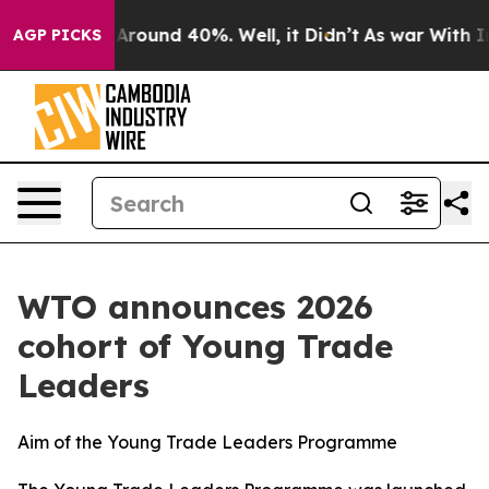
a Floor Around 40%. Well, it Didn’t
As war With Iran
AGP PICKS
WTO announces 2026
cohort of Young Trade
Leaders
Aim of the Young Trade Leaders Programme