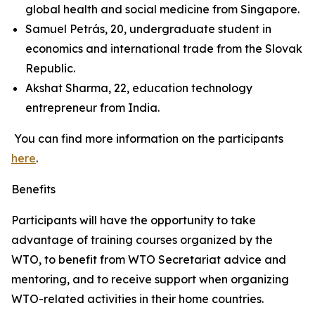
global health and social medicine from Singapore.
Samuel Petrás, 20, undergraduate student in
economics and international trade from the Slovak
Republic.
Akshat Sharma, 22, education technology
entrepreneur from India.
You can find more information on the participants
here
.
Benefits
Participants will have the opportunity to take
advantage of training courses organized by the
WTO, to benefit from WTO Secretariat advice and
mentoring, and to receive support when organizing
WTO-related activities in their home countries.