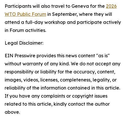
Participants will also travel to Geneva for the
2026
WTO Public Forum
in September, where they will
attend a full-day workshop and participate actively
in Forum activities.
Legal Disclaimer:
EIN Presswire provides this news content "as is"
without warranty of any kind. We do not accept any
responsibility or liability for the accuracy, content,
images, videos, licenses, completeness, legality, or
reliability of the information contained in this article.
If you have any complaints or copyright issues
related to this article, kindly contact the author
above.