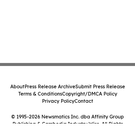
About
Press Release Archive
Submit Press Release
Terms & Conditions
Copyright/DMCA Policy
Privacy Policy
Contact
© 1995-2026 Newsmatics Inc. dba Affinity Group
Publishing & Cambodia Industry Wire. All Rights
Reserved.