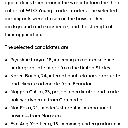
applications from around the world to form the third
cohort of WTO Young Trade Leaders. The selected
participants were chosen on the basis of their
background and experience, and the strength of
their application.
The selected candidates are:
Piyush Acharya, 18, incoming computer science
undergraduate major from the United States.
Karen Bailón, 24, international relations graduate
and climate advocate from Ecuador.
Noppon Chhim, 23, project coordinator and trade
policy advocate from Cambodia.
Nor Fekri, 21, master's student in international
business from Morocco.
Eve Ang Yee Leng, 18, incoming undergraduate in